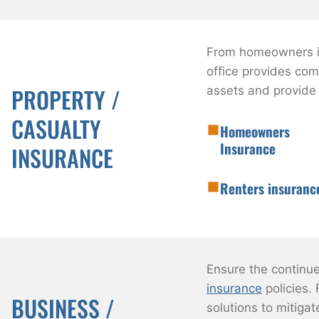
From homeowners in
office provides co
PROPERTY /
assets and provide
CASUALTY
Homeowners
Insurance
INSURANCE
Renters insuranc
Ensure the continu
insurance
policies. 
BUSINESS /
solutions to mitigat