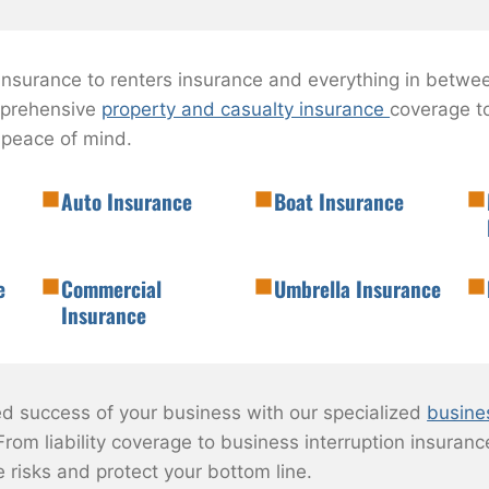
surance to renters insurance and everything in betwee
mprehensive
property and casualty insurance
coverage to
 peace of mind.
Auto Insurance
Boat Insurance
e
Commercial
Umbrella Insurance
Insurance
ed success of your business with our specialized
busine
From liability coverage to business interruption insurance
e risks and protect your bottom line.