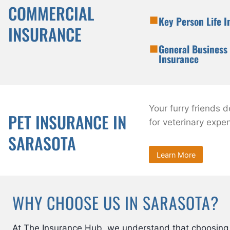
COMMERCIAL
Key Person Life 
INSURANCE
General Business 
Insurance
Your furry friends 
PET INSURANCE IN
for veterinary expe
SARASOTA
Learn More
WHY CHOOSE US IN SARASOTA?
At The Insurance Hub, we understand that choosing 