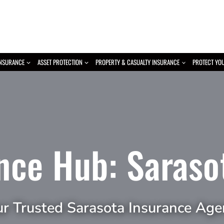
INSURANCE
ASSET PROTECTION
PROPERTY & CASUALTY INSURANCE
PROTECT YO
nce Hub: Saraso
ur Trusted Sarasota Insurance Age