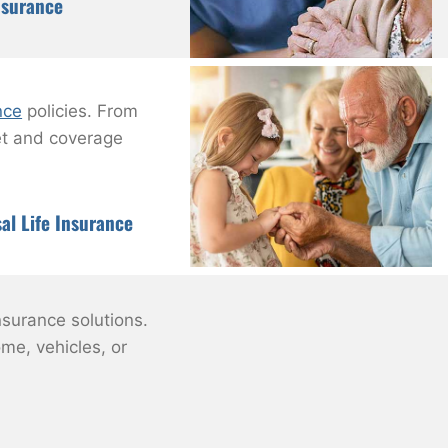
nsurance
nce
policies. From
get and coverage
al Life Insurance
nsurance solutions.
me, vehicles, or