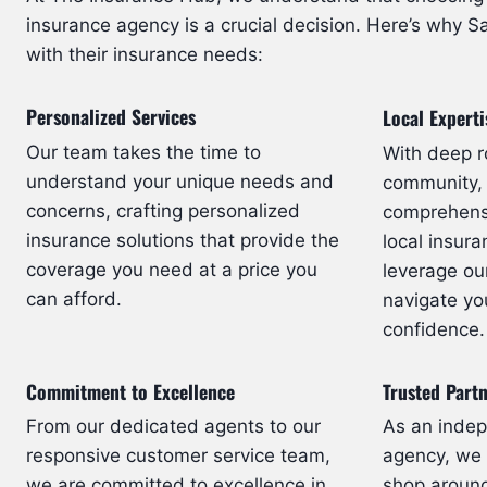
insurance agency is a crucial decision. Here’s why Sa
with their insurance needs:
Personalized Services
Local Experti
Our team takes the time to
With deep r
understand your unique needs and
community,
concerns, crafting personalized
comprehensi
insurance solutions that provide the
local insur
coverage you need at a price you
leverage ou
can afford.
navigate yo
confidence.
Commitment to Excellence
Trusted Part
From our dedicated agents to our
As an inde
responsive customer service team,
agency, we h
we are committed to excellence in
shop around