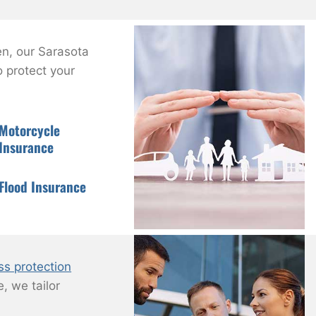
n, our Sarasota
 protect your
Motorcycle
Insurance
Flood Insurance
ss protection
, we tailor