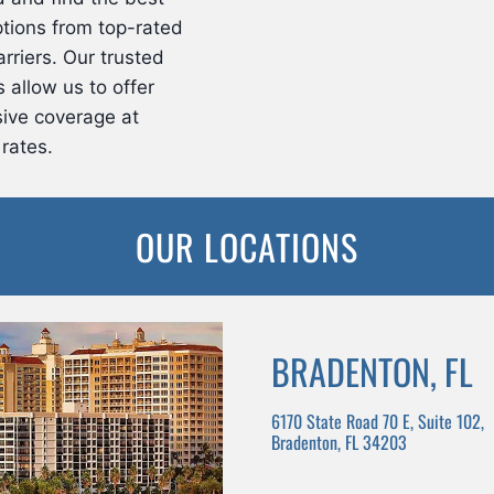
tions from top-rated
rriers. Our trusted
 allow us to offer
ive coverage at
rates.
OUR LOCATIONS
BRADENTON, FL
6170 State Road 70 E, Suite 102,
Bradenton, FL 34203