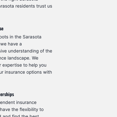
rasota residents trust us
se
oots in the Sarasota
 we have a
ve understanding of the
ance landscape. We
r expertise to help you
ur insurance options with
nerships
pendent insurance
ave the flexibility to
 and find the best