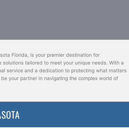
ota Florida, is your premier destination for
solutions tailored to meet your unique needs. With a
l service and a dedication to protecting what matters
o be your partner in navigating the complex world of
ASOTA