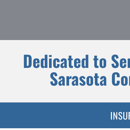
Dedicated to Se
Sarasota C
INSU