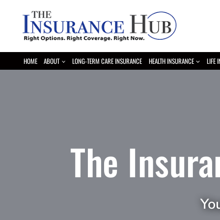
Skip
to
content
HOME
ABOUT
LONG-TERM CARE INSURANCE
HEALTH INSURANCE
LIFE 
The Insura
Yo