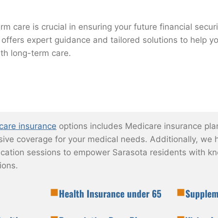
rm care is crucial in ensuring your future financial secur
 offers expert guidance and tailored solutions to help y
th long-term care.
care insurance
options includes Medicare insurance pla
ve coverage for your medical needs. Additionally, we h
ation sessions to empower Sarasota residents with k
ions.
Health Insurance under 65
Supplem