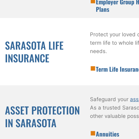
Employer Group H
Plans
Protect your loved 
SARASOTA LIFE
term life to whole 
needs.
INSURANCE
Term Life Insuran
Safeguard your
ass
ASSET PROTECTION
As a trusted Saraso
other valuable poss
IN SARASOTA
Annuities