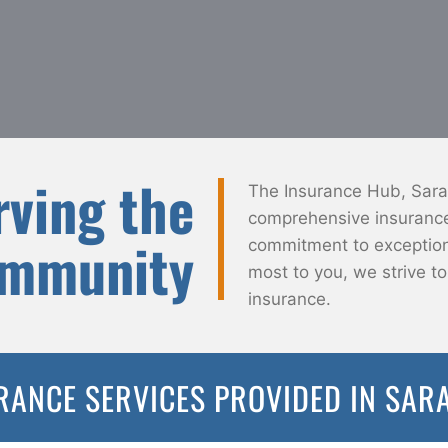
rving the
The Insurance Hub, Saras
comprehensive insurance 
ommunity
commitment to exceptiona
most to you, we strive t
insurance.
RANCE SERVICES PROVIDED IN SAR