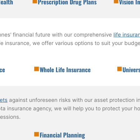
ealth
Prescription Drug Plans
Vision I
ones’ financial future with our comprehensive
life insura
life insurance, we offer various options to suit your bud
ce
Whole Life Insurance
Univers
ets
against unforeseen risks with our asset protection i
ta insurance agency, we will help you to protect your ho
essions.
Financial Planning