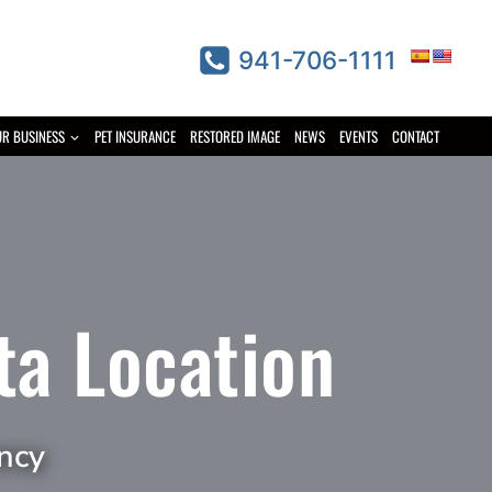
941-706-1111
UR BUSINESS
PET INSURANCE
RESTORED IMAGE
NEWS
EVENTS
CONTACT
ta Location
ncy