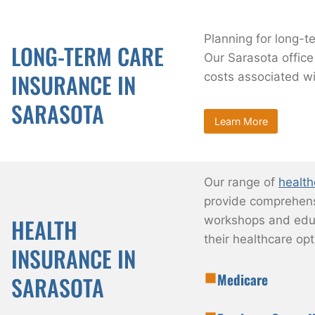
Planning for long-te
LONG-TERM CARE
Our Sarasota office
INSURANCE IN
costs associated wi
SARASOTA
Learn More
Our range of
health
provide comprehensi
workshops and educ
HEALTH
their healthcare opt
INSURANCE IN
Medicare
SARASOTA