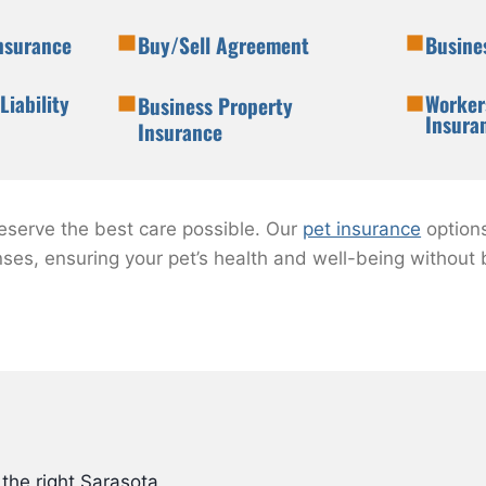
Insurance
Buy/Sell Agreement
Busine
Liability
Worker
Business Property
Insura
Insurance
deserve the best care possible. Our
pet insurance
option
nses, ensuring your pet’s health and well-being without
the right Sarasota