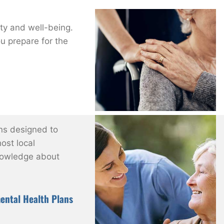
ity and well-being.
ou prepare for the
ns designed to
ost local
nowledge about
ental Health Plans