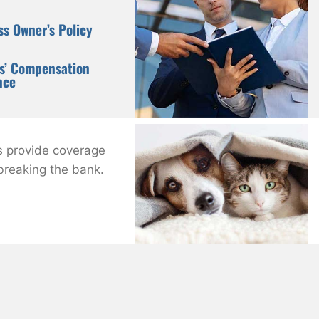
ss Owner’s Policy
s’ Compensation
nce
s provide coverage
 breaking the bank.