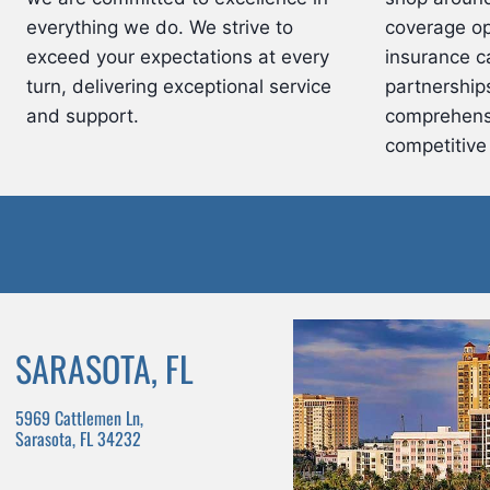
everything we do. We strive to
coverage op
exceed your expectations at every
insurance ca
turn, delivering exceptional service
partnerships
and support.
comprehens
competitive 
SARASOTA, FL
5969 Cattlemen Ln,
Sarasota, FL 34232