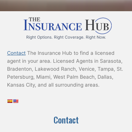
s
h
Y
Y
Y
Right Options. Right Coverage. Right Now.
Y
Contact
The Insurance Hub to find a licensed
agent in your area. Licensed Agents in Sarasota,
Bradenton, Lakewood Ranch, Venice, Tampa, St.
Petersburg, Miami, West Palm Beach, Dallas,
Kansas City, and all surrounding areas.
Contact