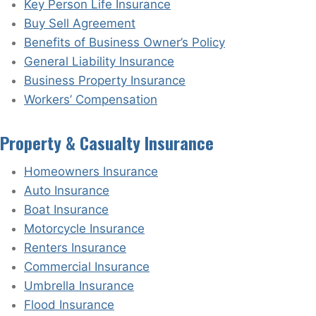
Key Person Life Insurance
Buy Sell Agreement
Benefits of Business Owner’s Policy
General Liability Insurance
Business Property Insurance
Workers’ Compensation
Property & Casualty Insurance
Homeowners Insurance
Auto Insurance
Boat Insurance
Motorcycle Insurance
Renters Insurance
Commercial Insurance
Umbrella Insurance
Flood Insurance