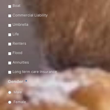
Boat
Commercial Liability
Umbrella
Life
Renters
Flood
Annuities
Long term care insurance
Gender
*
Male
Female