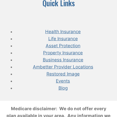
Quick Links
Health Insurance
Life Insurance
Asset Protection
Property Insurance
Business Insurance
Ambetter Provider Locations
Restored Image
Events
Blog
Medicare disclaimer: We do not offer every
plan available in your area. Any information we