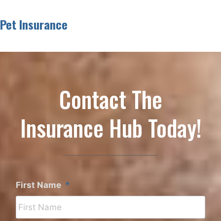
Pet Insurance
Contact The
Insurance Hub Today!
First Name
*