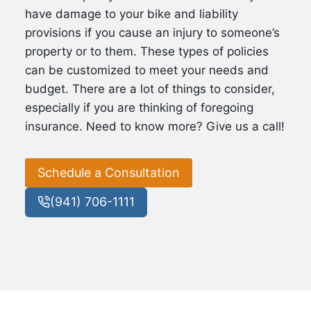
have damage to your bike and liability
provisions if you cause an injury to someone’s
property or to them. These types of policies
can be customized to meet your needs and
budget. There are a lot of things to consider,
especially if you are thinking of foregoing
insurance. Need to know more? Give us a call!
Schedule a Consultation
(941) 706-1111