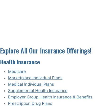
Explore All Our Insurance Offerings!
Health Insurance
Medicare
Marketplace Individual Plans
Medical Individual Plans
Supplemental Health Insurance
Employer Group Health Insurance & Benefits
Prescription Drug Plans