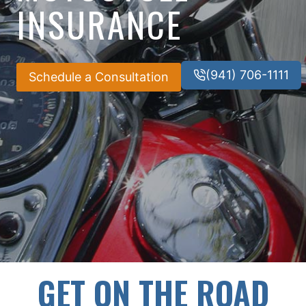
INSURANCE
(941) 706-1111
Schedule a Consultation
GET ON THE ROAD