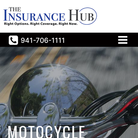
Skip
to
content
941-706-1111
MOTOCYCLE