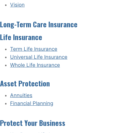
Vision
Long-Term Care Insurance
Life Insurance
Term Life Insurance
Universal Life Insurance
Whole Life Insurance
Asset Protection
Annuities
Financial Planning
Protect Your Business