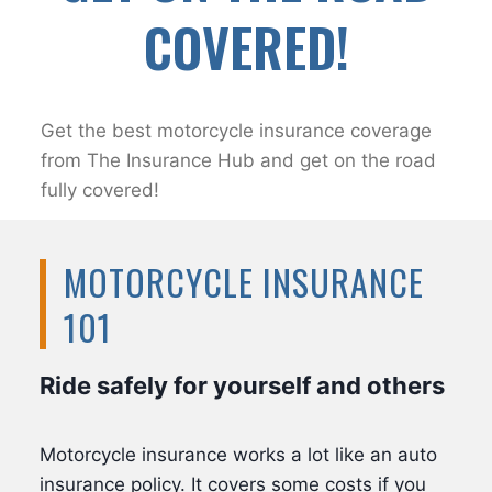
COVERED!
Get the best motorcycle insurance coverage
from The Insurance Hub and get on the road
fully covered!
MOTORCYCLE INSURANCE
101
Ride safely for yourself and others
Motorcycle insurance works a lot like an auto
insurance policy. It covers some costs if you