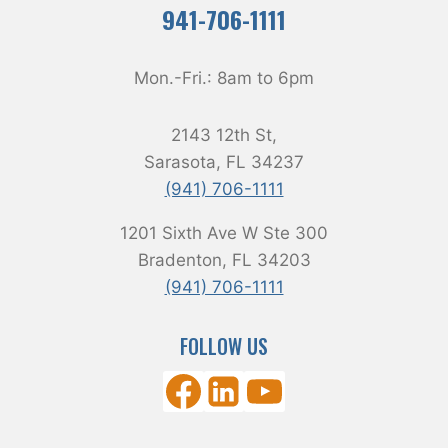
941-706-1111
Mon.-Fri.:
8am
to
6pm
2143 12th St,
Sarasota, FL 34237
(941) 706-1111
1201 Sixth Ave W Ste 300
Bradenton, FL 34203
(941) 706-1111
FOLLOW US