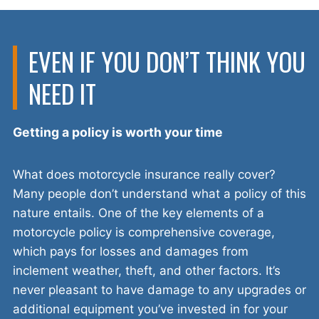
EVEN IF YOU DON’T THINK YOU
NEED IT
Getting a policy is worth your time
What does motorcycle insurance really cover?
Many people don’t understand what a policy of this
nature entails. One of the key elements of a
motorcycle policy is comprehensive coverage,
which pays for losses and damages from
inclement weather, theft, and other factors. It’s
never pleasant to have damage to any upgrades or
additional equipment you’ve invested in for your