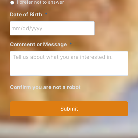
I prefer not to answer
Date of Birth
*
M
Comment or Message
*
M
s
l
a
s
Confirm you are not a robot
h
D
D
s
l
a