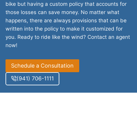
bike but having a custom policy that accounts for
those losses can save money. No matter what
happens, there are always provisions that can be
written into the policy to make it customized for
you. Ready to ride like the wind? Contact an agent
now!
Schedule a Consultation
(941) 706-1111