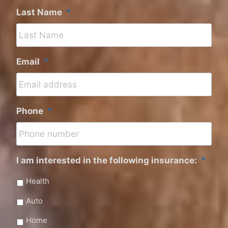
Last Name
*
Email
*
Phone
*
I am interested in the following insurance:
*
Health
Auto
Home