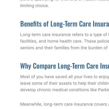
limiting choice.
Benefits of Long-Term Care Insur
Long-term care insurance refers to a type of 
facilities, and home health care. These polici
seniors and their families from the burden of 
Why Compare Long-Term Care Ins
Most of you have saved all your lives to enj
leave some of their assets to help their chil
develop chronic medical conditions like Parkin
Meanwhile, long-term care insurance covers a 