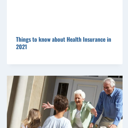
Things to know about Health Insurance in
2021