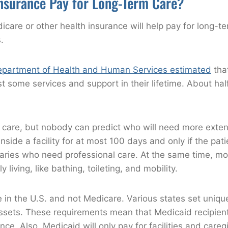
nsurance Pay for Long-Term Care?
are or other health insurance will help pay for long-t
.
epartment of Health and Human Services estimated
tha
ast some services and support in their lifetime. About ha
 care, but nobody can predict who will need more exten
side a facility for at most 100 days and only if the pati
iaries who need professional care. At the same time, mo
 living, like bathing, toileting, and mobility.
 in the U.S. and not Medicare. Various states set unique
assets. These requirements mean that Medicaid recipien
ance. Also, Medicaid will only pay for facilities and care