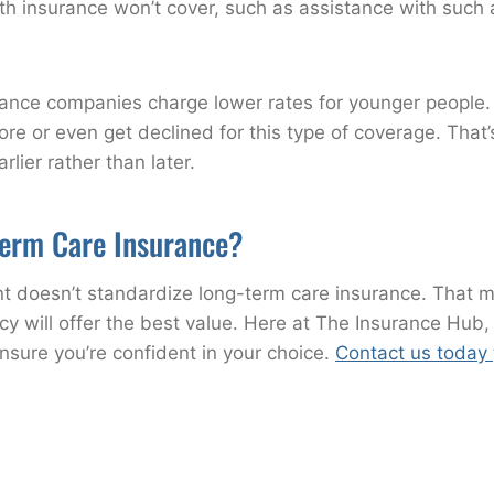
h insurance won’t cover, such as assistance with such acti
surance companies charge lower rates for younger peopl
 or even get declined for this type of coverage. That’
ier rather than later.
erm Care Insurance?
doesn’t standardize long-term care insurance. That mak
 will offer the best value. Here at The Insurance Hub, o
ensure you’re confident in your choice.
Contact us today