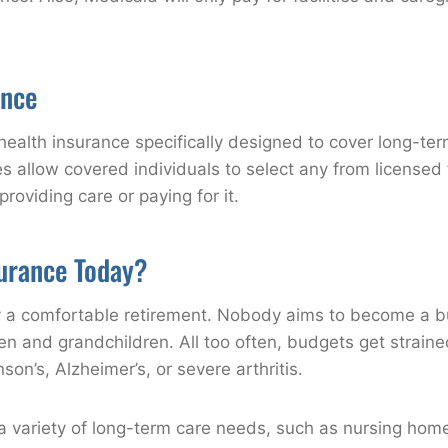
ance
health insurance specifically designed to cover long-term
es allow covered individuals to select any from licensed f
providing care or paying for it.
urance Today?
oy a comfortable retirement. Nobody aims to become a bu
dren and grandchildren. All too often, budgets get strain
son’s, Alzheimer’s, or severe arthritis.
variety of long-term care needs, such as nursing homes, 