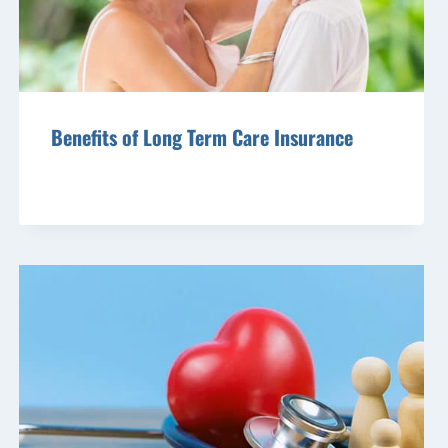
Benefits of Long Term Care Insurance