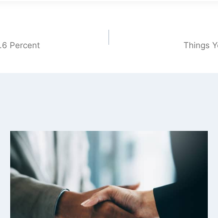
.6 Percent
Things Y