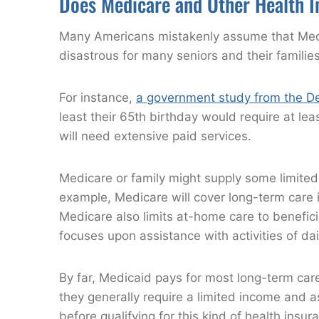
Does Medicare and Other Health I
Many Americans mistakenly assume that Medic
disastrous for many seniors and their families
For instance,
a government study from the D
least their 65th birthday would require at le
will need extensive paid services.
Medicare or family might supply some limited
example, Medicare will cover long-term care in
Medicare also limits at-home care to benefic
focuses upon assistance with activities of daily
By far, Medicaid pays for most long-term care
they generally require a limited income and 
before qualifying for this kind of health insur