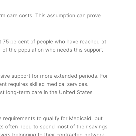
erm care costs. This assumption can prove
t 75 percent of people who have reached at
lf of the population who needs this support
sive support for more extended periods. For
ent requires skilled medical services.
st long-term care in the United States
 requirements to qualify for Medicaid, but
ts often need to spend most of their savings
givers belonging to their contracted network,