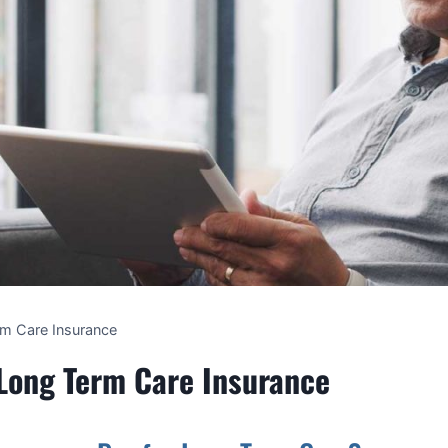
rm Care Insurance
 Long Term Care Insurance