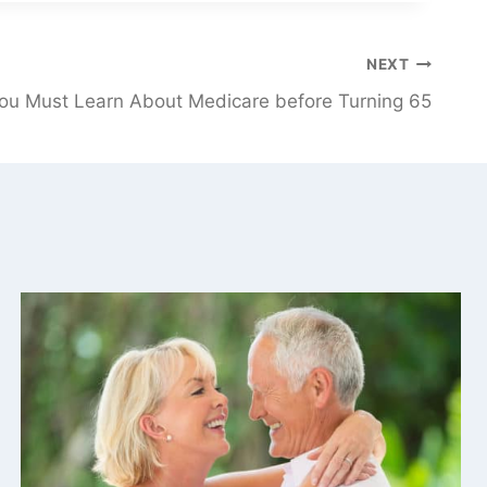
NEXT
ou Must Learn About Medicare before Turning 65