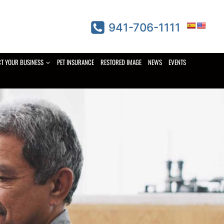
941-706-1111
CT YOUR BUSINESS
PET INSURANCE
RESTORED IMAGE
NEWS
EVENTS