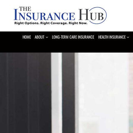
Skip
to
content
HOME
ABOUT
LONG-TERM CARE INSURANCE
HEALTH INSURANCE