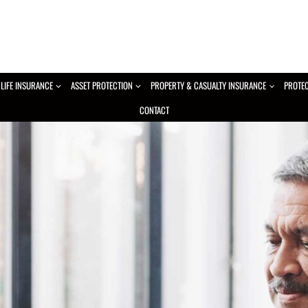
LIFE INSURANCE
ASSET PROTECTION
PROPERTY & CASUALTY INSURANCE
PROTE
CONTACT