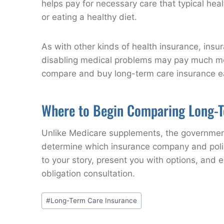
helps pay for necessary care that typical healt
or eating a healthy diet.
As with other kinds of health insurance, in
disabling medical problems may pay much more
compare and buy long-term care insurance earl
Where to Begin Comparing Long-T
Unlike Medicare supplements, the government 
determine which insurance company and policy
to your story, present you with options, and 
obligation consultation.
Post
#
Long-Term Care Insurance
Tags: