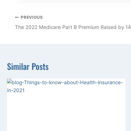
Post
PREVIOUS
navigation
The 2022 Medicare Part B Premium Raised by 14
Similar Posts