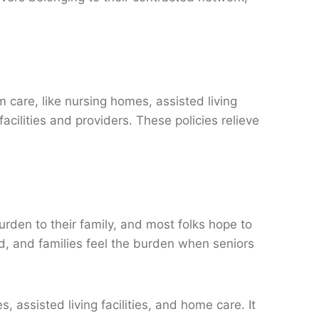
 care, like nursing homes, assisted living
acilities and providers. These policies relieve
rden to their family, and most folks hope to
ed, and families feel the burden when seniors
assisted living facilities, and home care. It