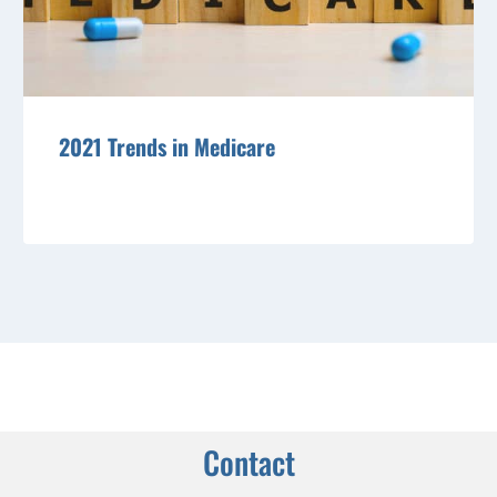
2021 Trends in Medicare
Contact