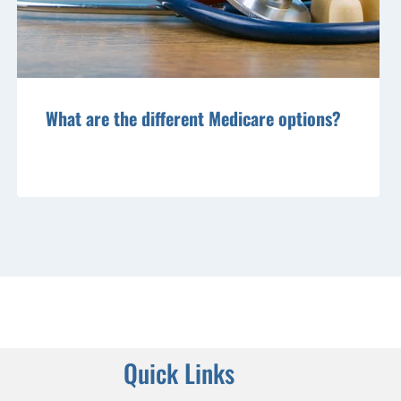
What are the different Medicare options?
Quick Links