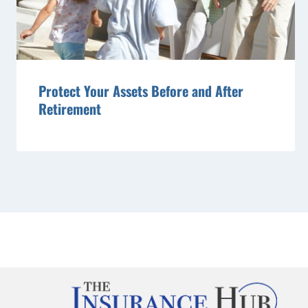
Protect Your Assets Before and After
Retirement