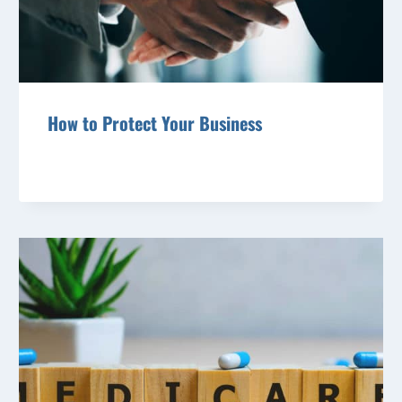
How to Protect Your Business