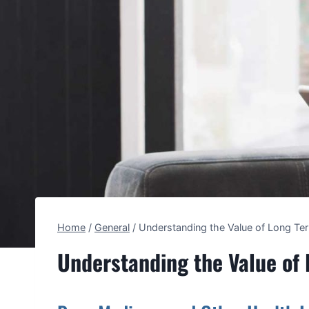
Home
/
General
/
Understanding the Value of Long Te
Understanding the Value of