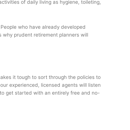
vities of daily living as hygiene, toileting,
e. People who have already developed
s why prudent retirement planners will
es it tough to sort through the policies to
ur experienced, licensed agents will listen
to get started with an entirely free and no-