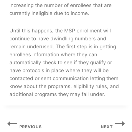
increasing the number of enrollees that are
currently ineligible due to income.
Until this happens, the MSP enrollment will
continue to have dwindling numbers and
remain underused. The first step is in getting
enrollees information where they can
automatically check to see if they qualify or
have protocols in place where they will be
contacted or sent communication letting them
know about the programs, eligibility rules, and
additional programs they may fall under.
Post
PREVIOUS
NEXT