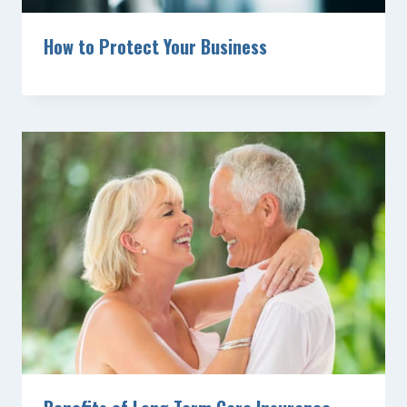
How to Protect Your Business