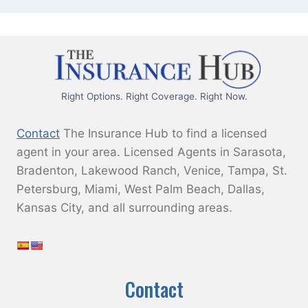
Right Options. Right Coverage. Right Now.
Contact
The Insurance Hub to find a licensed
agent in your area. Licensed Agents in Sarasota,
Bradenton, Lakewood Ranch, Venice, Tampa, St.
Petersburg, Miami, West Palm Beach, Dallas,
Kansas City, and all surrounding areas.
Contact