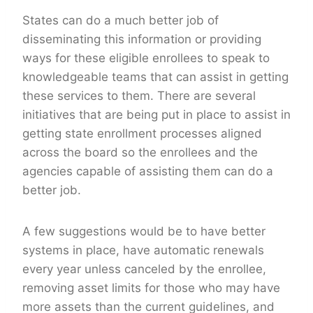
States can do a much better job of
disseminating this information or providing
ways for these eligible enrollees to speak to
knowledgeable teams that can assist in getting
these services to them. There are several
initiatives that are being put in place to assist in
getting state enrollment processes aligned
across the board so the enrollees and the
agencies capable of assisting them can do a
better job.
A few suggestions would be to have better
systems in place, have automatic renewals
every year unless canceled by the enrollee,
removing asset limits for those who may have
more assets than the current guidelines, and