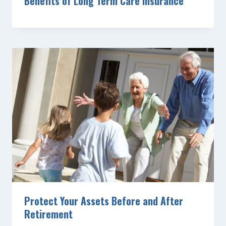
Benefits of Long Term Care Insurance
Protect Your Assets Before and After
Retirement