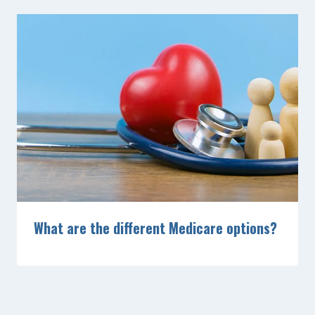
What are the different Medicare options?