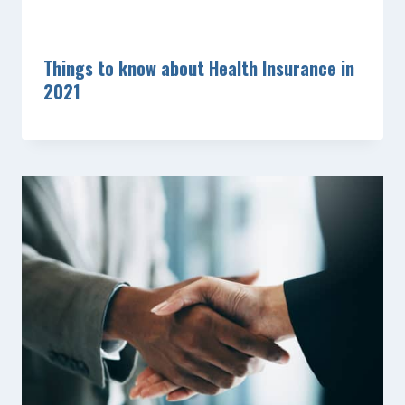
Things to know about Health Insurance in
2021