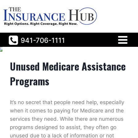
Skip
to
content
941-706-1111
Home
/
General
/
Unused Medicare Assistance Programs
Unused Medicare Assistance
Programs
It’s no secret that people need help, especially
when it comes to paying for Medicare and the
services they need. While there are numerous
programs designed to assist, they often go
unused due to a lack of information or not