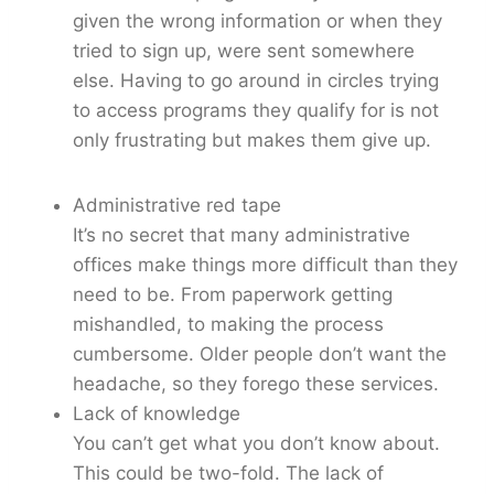
given the wrong information or when they
tried to sign up, were sent somewhere
else. Having to go around in circles trying
to access programs they qualify for is not
only frustrating but makes them give up.
Administrative red tape
It’s no secret that many administrative
offices make things more difficult than they
need to be. From paperwork getting
mishandled, to making the process
cumbersome. Older people don’t want the
headache, so they forego these services.
Lack of knowledge
You can’t get what you don’t know about.
This could be two-fold. The lack of