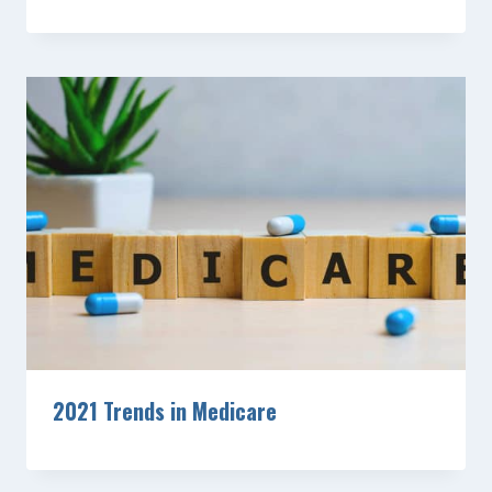
2021 Trends in Medicare