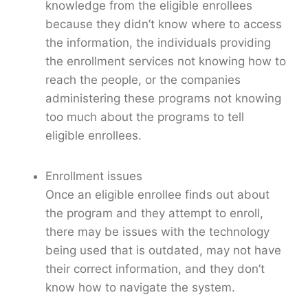
knowledge from the eligible enrollees
because they didn’t know where to access
the information, the individuals providing
the enrollment services not knowing how to
reach the people, or the companies
administering these programs not knowing
too much about the programs to tell
eligible enrollees.
Enrollment issues
Once an eligible enrollee finds out about
the program and they attempt to enroll,
there may be issues with the technology
being used that is outdated, may not have
their correct information, and they don’t
know how to navigate the system.