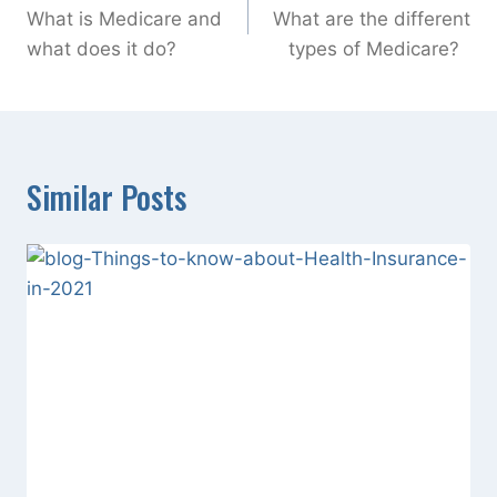
navigation
What is Medicare and
What are the different
what does it do?
types of Medicare?
Similar Posts