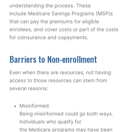
understanding the process. These
include Medicare Savings Programs (MSP)s
that can pay the premiums for eligible
enrollees, and cover costs or part of the costs
for coinsurance and copayments.
Barriers to Non-enrollment
Even when there are resources, not having
access to those resources can stem from
several reasons:
Misinformed
Being misinformed could go both ways.
Individuals who qualify for
the Medicare programs may have been