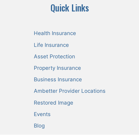
Quick Links
Health Insurance
Life Insurance
Asset Protection
Property Insurance
Business Insurance
Ambetter Provider Locations
Restored Image
Events
Blog