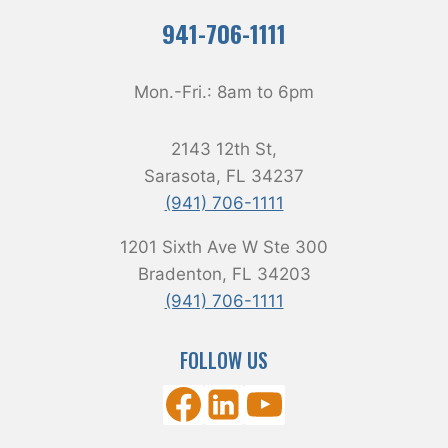
941-706-1111
Mon.-Fri.:
8am
to
6pm
2143 12th St,
Sarasota, FL 34237
(941) 706-1111
1201 Sixth Ave W Ste 300
Bradenton, FL 34203
(941) 706-1111
FOLLOW US